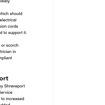
ikely.
which should 
lectrical 
sion cords 
 to support it.
 or scorch 
rician in 
pliant 
ort
ny Shreveport 
Service 
 to increased 
 added 