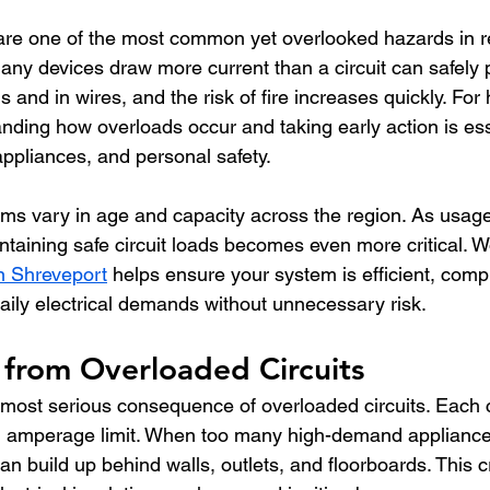
 are one of the most common yet overlooked hazards in re
any devices draw more current than a circuit can safely 
s and in wires, and the risk of fire increases quickly. Fo
nding how overloads occur and taking early action is ess
appliances, and personal safety.
tems vary in age and capacity across the region. As usage
maintaining safe circuit loads becomes even more critical. W
in Shreveport
 helps ensure your system is efficient, compl
aily electrical demands without unnecessary risk.
 from Overloaded Circuits
 most serious consequence of overloaded circuits. Each ci
ed amperage limit. When too many high-demand appliance
an build up behind walls, outlets, and floorboards. This c