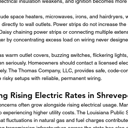
lectrical insulation weakens, and ignition becomes more l
ude space heaters, microwaves, irons, and hairdryers, 
irectly to wall outlets. Power strips do not increase the e
. Daisy chaining power strips or connecting multiple exten
 by concentrating excess load on wiring never designed
 warm outlet covers, buzzing switches, flickering lights,
n seriously. Homeowners should contact a licensed elect
ely. The Thomas Company, LLC, provides safe, code-com
e risky setups with reliable, permanent wiring.
g Rising Electric Rates in Shrevep
concerns often grow alongside rising electrical usage. Ma
experiencing higher utility costs. The Louisiana Public 
t fluctuations in natural gas and fuel charges contribute
ing transmission infrastructure across the state has also