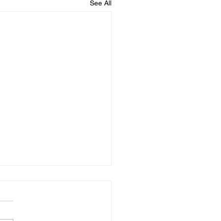
See All