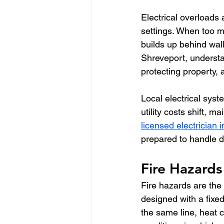
Electrical overloads
settings. When too m
builds up behind wall
Shreveport, understa
protecting property, 
Local electrical sys
utility costs shift, 
licensed electrician 
prepared to handle d
Fire Hazards
Fire hazards are the
designed with a fix
the same line, heat c