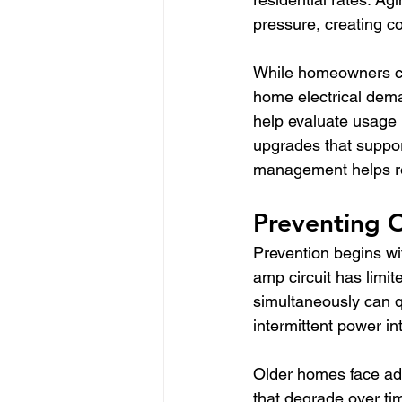
pressure, creating 
While homeowners can
home electrical dema
help evaluate usage 
upgrades that support
management helps red
Preventing 
Prevention begins wit
amp circuit has limi
simultaneously can q
intermittent power in
Older homes face add
that degrade over ti